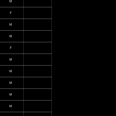
M
F
M
M
F
M
M
M
M
M