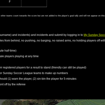
F
om other teams count towards the score but are not added to the player's goal tally and will not appear on thi
surname) and incidents) and incidents and submit by logging in to
My Sunday Socc
kles from behind, no pushing, no barging, no raised arms, no holding players off with
ute half-time)
le players playing at any time
r registered players for a result to stand (friendly can still be played)
ther Sunday Soccer League teams to make up numbers
should (1) warn the player, (2) sin-bin the player for 5-minutes
ent off by the referee