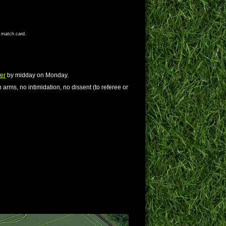
s match card.
er
by midday on Monday.
 arms, no intimidation, no dissent (to referee or