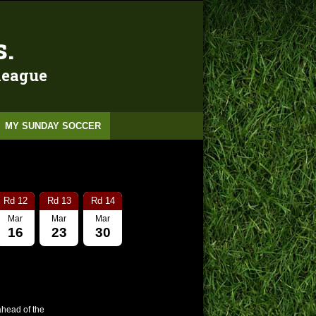
s.
 league
MY SUNDAY SOCCER
Rd 12
Rd 13
Rd 14
Mar
Mar
Mar
16
23
30
ahead of the