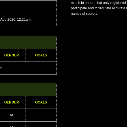
match to ensure that only registered
participate and to facilitate accurate
names of scorers.
 Aug 2026, 12:21am
GENDER
GOALS
am.
GENDER
GOALS
M