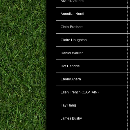
Alvaro Amorim
Annaliza Nardi
Chris Brothers
Claire Houghton
Daniel Warren
Dot Hendrie
Ebony Ahern
Ellen French (CAPTAIN)
Fay Hang
James Busby