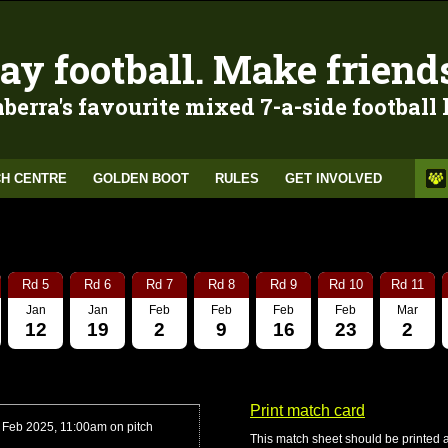
ay football. Make friend
berra's favourite mixed 7-a-side football
H CENTRE
GOLDEN BOOT
RULES
GET INVOLVED
Rd 5
Rd 6
Rd 7
Rd 8
Rd 9
Rd 10
Rd 11
Jan
Jan
Feb
Feb
Feb
Feb
Mar
12
19
2
9
16
23
2
Print match card
 Feb 2025, 11:00am on pitch
This match sheet should be printed 