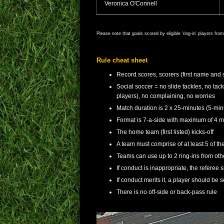
Veronica O'Connell
Please note that goals scored by eligible 'ring-in' players fr
Rule cheat sheet
Record scores, scorers (first name and 
Social soccer = no slide tackles, no tac
players), no complaining, no worries
Match duration is 2 x 25-minutes (5-min
Format is 7-a-side with maximum of 4 ma
The home team (first listed) kicks-off
A team must comprise of at least 5 of thei
Teams can use up to 2 ring-ins from o
If conduct is inappropriate, the referee 
If conduct merits it, a player should be s
There is no off-side or back-pass rule