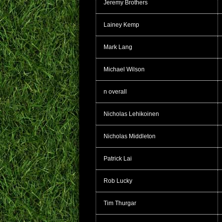
Jeremy Brothers
Lainey Kemp
Mark Lang
Michael Wilson
n overall
Nicholas Lehikoinen
Nicholas Middleton
Patrick Lai
Rob Lucky
Tim Thurgar