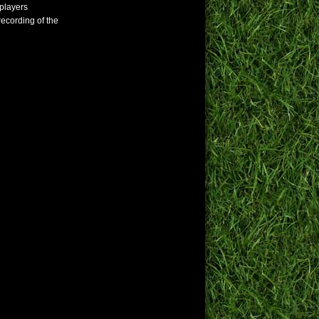
 players
 recording of the