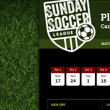
Pl
Can
MATC
Rd 1
Rd 2
Rd 3
Rd 4
Nov
Nov
Dec
Dec
17
24
1
15
KICK-OFF
16