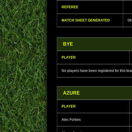
REFEREE
MATCH SHEET GENERATED
08
BYE
PLAYER
No players have been registered for this te
AZURE
PLAYER
Alec Forbes