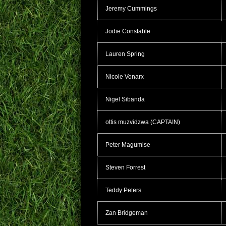
Jeremy Cummings
Jodie Constable
Lauren Spring
Nicole Vonarx
Nigel Sibanda
ottis muzvidzwa (CAPTAIN)
Peter Magumise
Steven Forrest
Teddy Peters
Zan Bridgeman