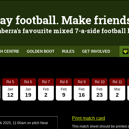
ay football. Make friend
berra's favourite mixed 7-a-side football
H CENTRE
GOLDEN BOOT
RULES
GET INVOLVED
Rd 5
Rd 6
Rd 7
Rd 8
Rd 9
Rd 10
Rd 11
Jan
Jan
Feb
Feb
Feb
Feb
Mar
12
19
2
9
16
23
2
Print match card
b 2025, 11:00am on pitch Near
This match sheet should be printed 