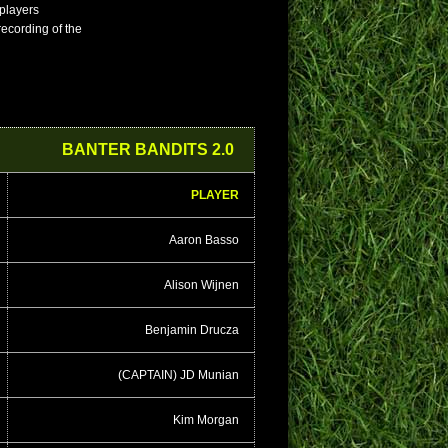
 players
 recording of the
BANTER BANDITS 2.0
PLAYER
Aaron Basso
Alison Wijnen
Benjamin Drucza
(CAPTAIN) JD Munian
Kim Morgan