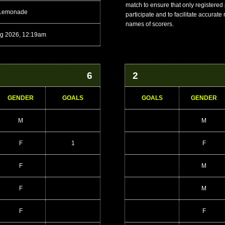
match to ensure that only registered
 Lemonade
participate and to facilitate accurate
names of scorers.
g 2026, 12:19am
6
2
GENDER
GOALS
GOALS
GENDER
M
M
F
1
F
F
M
F
M
F
F