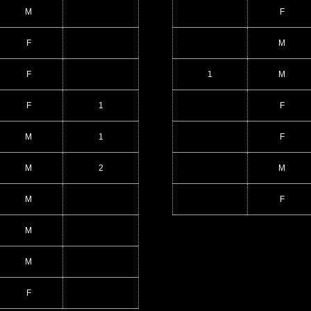
M
F
F
M
F
1
M
F
1
F
M
1
F
M
2
M
M
F
M
M
F