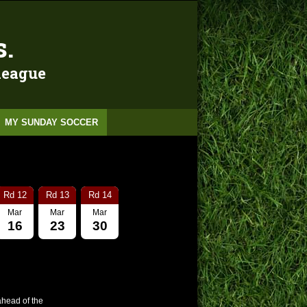
s.
 league
MY SUNDAY SOCCER
Rd 12
Rd 13
Rd 14
Mar
Mar
Mar
16
23
30
ahead of the