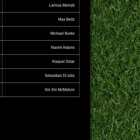
Larissa Melnyk
Max Beitz
Michael Burke
Naomi Adams
Raquel Solar
Sebastian Di Iulio
Xin Xin McMahon