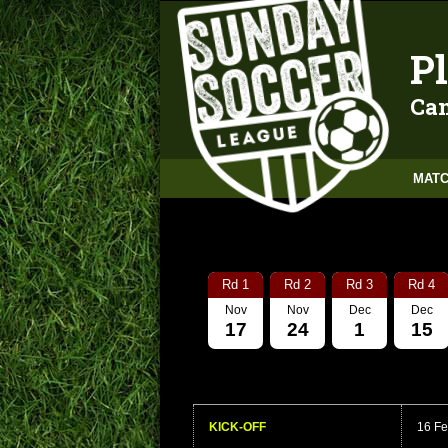
Pl
Can
MATC
Rd 1
Rd 2
Rd 3
Rd 4
Nov
Nov
Dec
Dec
17
24
1
15
KICK-OFF
16 Fe