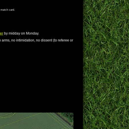
s match card.
er
by midday on Monday.
 arms, no intimidation, no dissent (to referee or