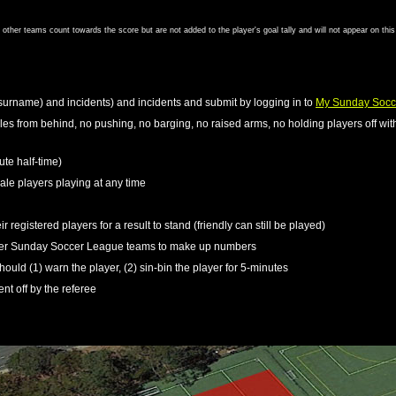
om other teams count towards the score but are not added to the player's goal tally and will not appear on thi
surname) and incidents) and incidents and submit by logging in to
My Sunday Socc
kles from behind, no pushing, no barging, no raised arms, no holding players off with
ute half-time)
le players playing at any time
r registered players for a result to stand (friendly can still be played)
ther Sunday Soccer League teams to make up numbers
should (1) warn the player, (2) sin-bin the player for 5-minutes
ent off by the referee