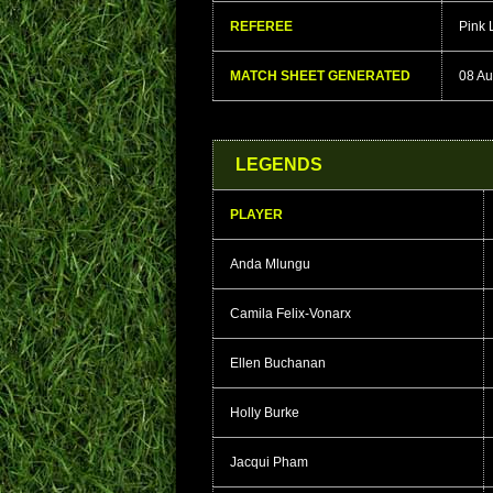
REFEREE
Pink
MATCH SHEET GENERATED
08 Au
LEGENDS
PLAYER
Anda Mlungu
Camila Felix-Vonarx
Ellen Buchanan
Holly Burke
Jacqui Pham