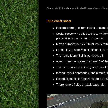
Please note that goals scored by eligible 'ring-in' players fr
Rule cheat sheet
Record scores, scorers (first name and 
Social soccer = no slide tackles, no tac
players), no complaining, no worries
Match duration is 2 x 25-minutes (5-min
Format is 7-a-side with maximum of 4 ma
The home team (first listed) kicks-off
A team must comprise of at least 5 of thei
Teams can use up to 2 ring-ins from o
If conduct is inappropriate, the referee 
If conduct merits it, a player should be s
There is no off-side or back-pass rule