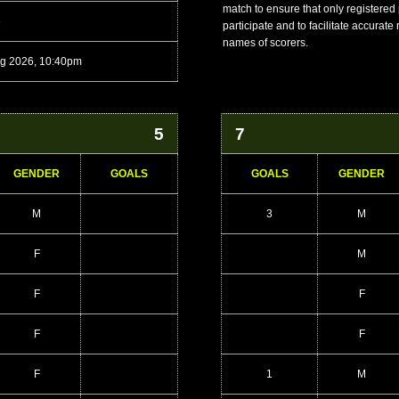
match to ensure that only registered
e
participate and to facilitate accurate
names of scorers.
g 2026, 10:40pm
5
7
GENDER
GOALS
GOALS
GENDER
M
3
M
F
M
F
F
F
F
F
1
M