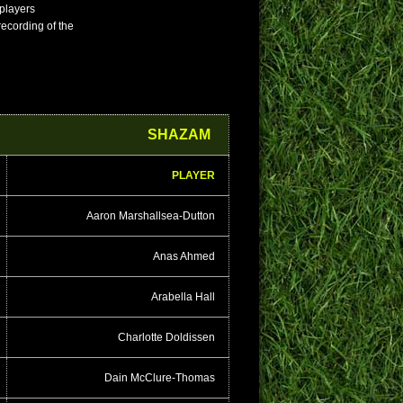
 players
 recording of the
SHAZAM
PLAYER
Aaron Marshallsea-Dutton
Anas Ahmed
Arabella Hall
Charlotte Doldissen
Dain McClure-Thomas