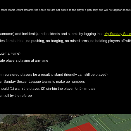
om other teams count towards the score but are not added to the player's goal tally and will not appear on thi
surname) and incidents) and incidents and submit by logging in to
My Sunday Socc
kles from behind, no pushing, no barging, no raised arms, no holding players off with
ute half-time)
le players playing at any time
r registered players for a result to stand (friendly can still be played)
ther Sunday Soccer League teams to make up numbers
should (1) warn the player, (2) sin-bin the player for 5-minutes
ent off by the referee