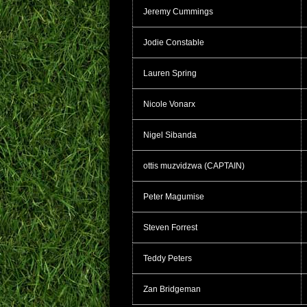
Jeremy Cummings
Jodie Constable
Lauren Spring
Nicole Vonarx
Nigel Sibanda
ottis muzvidzwa (CAPTAIN)
Peter Magumise
Steven Forrest
Teddy Peters
Zan Bridgeman