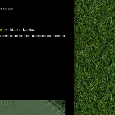
s match card.
er
by midday on Monday.
 arms, no intimidation, no dissent (to referee or