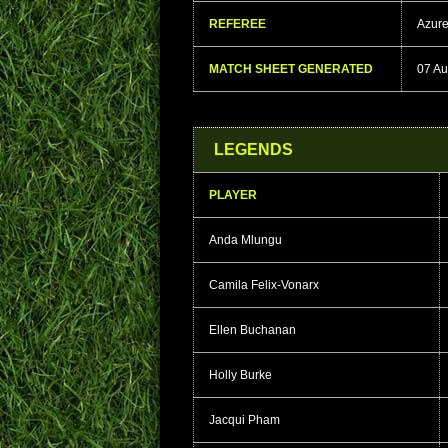
REFEREE
Azur
MATCH SHEET GENERATED
07 Au
LEGENDS
PLAYER
Anda Mlungu
Camila Felix-Vonarx
Ellen Buchanan
Holly Burke
Jacqui Pham