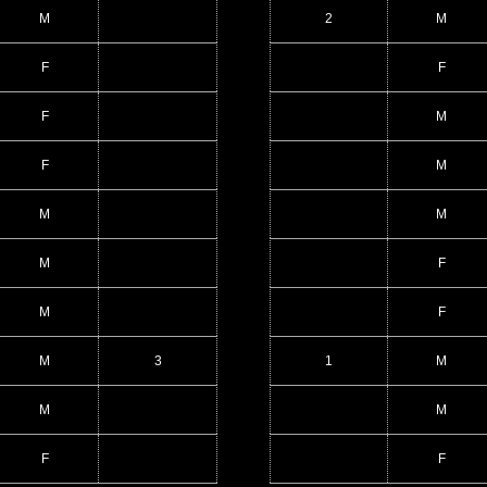
M
2
M
F
F
F
M
F
M
M
M
M
F
M
F
M
3
1
M
M
M
F
F