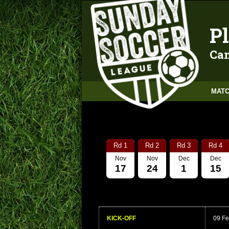
Pl
Can
MATC
Rd 1
Rd 2
Rd 3
Rd 4
Nov
Nov
Dec
Dec
17
24
1
15
KICK-OFF
09 Fe