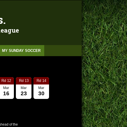
s.
 league
MY SUNDAY SOCCER
Rd 12
Rd 13
Rd 14
Mar
Mar
Mar
16
23
30
ahead of the