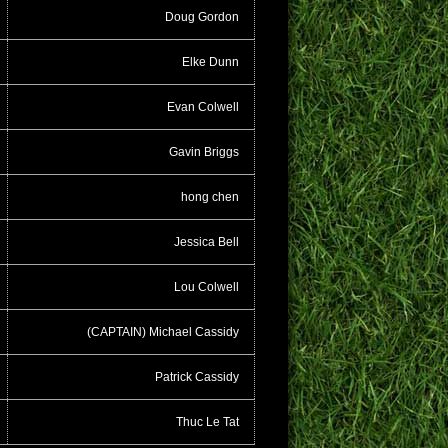
Doug Gordon
Elke Dunn
Evan Colwell
Gavin Briggs
hong chen
Jessica Bell
Lou Colwell
(CAPTAIN) Michael Cassidy
Patrick Cassidy
Thuc Le Tat