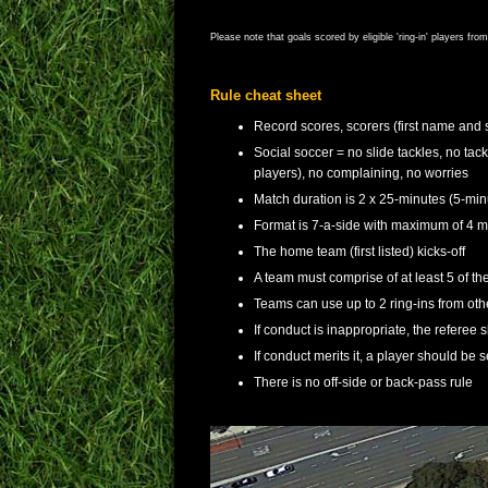
Please note that goals scored by eligible 'ring-in' players fr
Rule cheat sheet
Record scores, scorers (first name and 
Social soccer = no slide tackles, no tac
players), no complaining, no worries
Match duration is 2 x 25-minutes (5-min
Format is 7-a-side with maximum of 4 ma
The home team (first listed) kicks-off
A team must comprise of at least 5 of thei
Teams can use up to 2 ring-ins from o
If conduct is inappropriate, the referee 
If conduct merits it, a player should be s
There is no off-side or back-pass rule