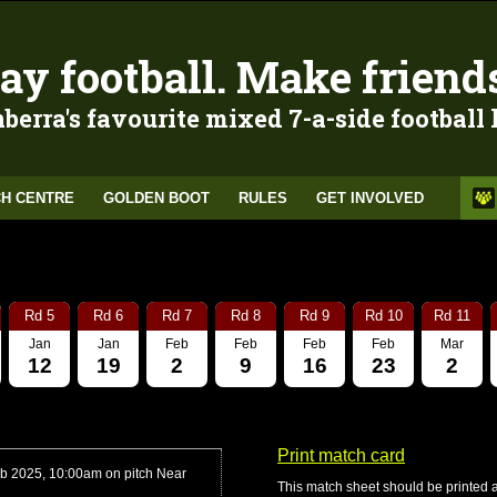
ay football. Make friend
berra's favourite mixed 7-a-side football
H CENTRE
GOLDEN BOOT
RULES
GET INVOLVED
Rd 5
Rd 6
Rd 7
Rd 8
Rd 9
Rd 10
Rd 11
Jan
Jan
Feb
Feb
Feb
Feb
Mar
12
19
2
9
16
23
2
Print match card
b 2025, 10:00am on pitch Near
This match sheet should be printed 